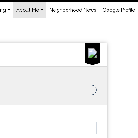
ing
About Me
Neighborhood News
Google Profile
...
...