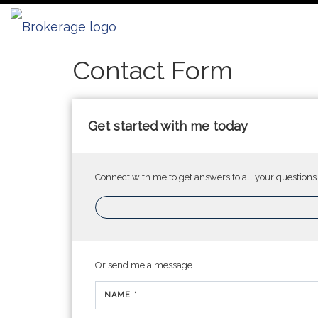
Bellwether Real Estate
Contact Form
Get started with me today
Connect with me to get answers to all your questions
Or send me a message.
NAME *