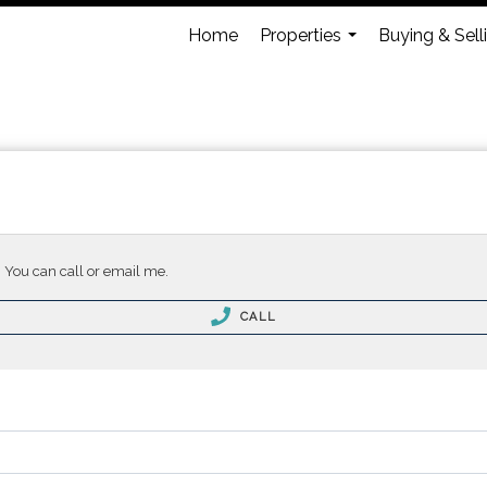
Home
Properties
Buying & Sell
...
. You can call or email me.
CALL