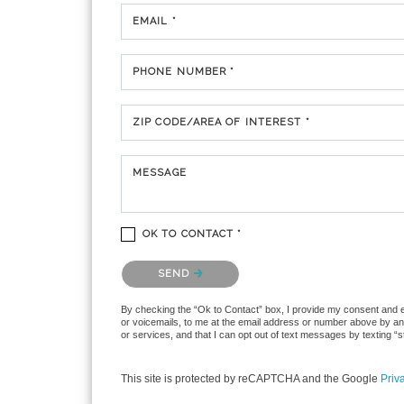
EMAIL *
PHONE NUMBER *
ZIP CODE/AREA OF INTEREST *
MESSAGE
OK TO CONTACT *
Please confirm that you are not a robot.
SEND
By checking the “Ok to Contact” box, I provide my consent and ele
or voicemails, to me at the email address or number above by any
or services, and that I can opt out of text messages by texting 
This site is protected by reCAPTCHA and the Google
Priv