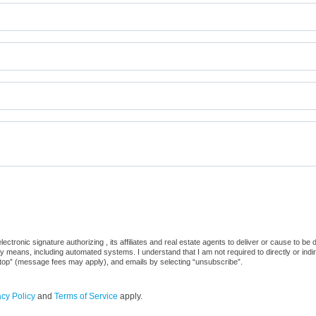
ctronic signature authorizing , its affiliates and real estate agents to deliver or cause to be
 means, including automated systems. I understand that I am not required to directly or indi
“stop” (message fees may apply), and emails by selecting “unsubscribe”.
acy Policy
and
Terms of Service
apply.