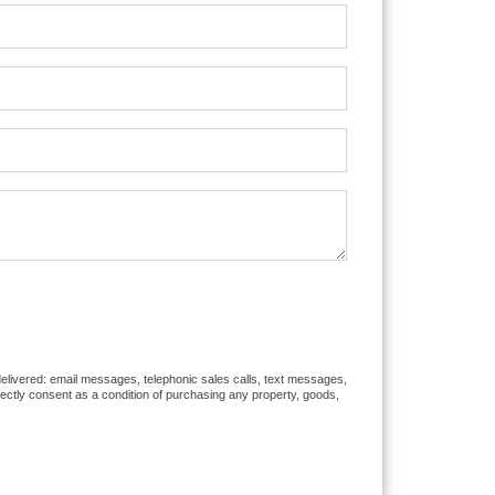
 delivered: email messages, telephonic sales calls, text messages,
rectly consent as a condition of purchasing any property, goods,